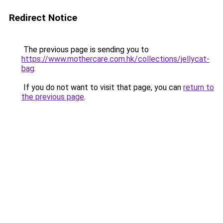
Redirect Notice
The previous page is sending you to
https://www.mothercare.com.hk/collections/jellycat-
bag
.
If you do not want to visit that page, you can
return to
the previous page
.