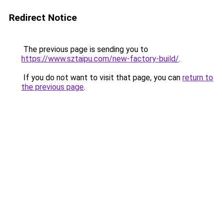
Redirect Notice
The previous page is sending you to
https://www.sztaipu.com/new-factory-build/
.
If you do not want to visit that page, you can
return to
the previous page
.